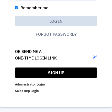
Remember me
FORGOT PASSWORD?
OR SEND ME A
ONE-TIME LOGIN LINK
SIGN UP
Administrator Login
Sales Rep Login