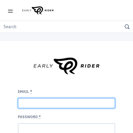
EMAIL
*
PASSWORD
*