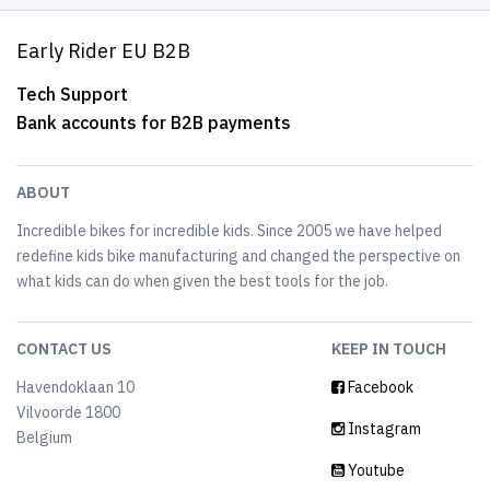
Early Rider EU B2B
Tech Support
Bank accounts for B2B payments
ABOUT
Incredible bikes for incredible kids. Since 2005 we have helped
redefine kids bike manufacturing and changed the perspective on
what kids can do when given the best tools for the job.
CONTACT US
KEEP IN TOUCH
Havendoklaan 10
Facebook
Vilvoorde 1800
Instagram
Belgium
Youtube